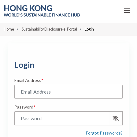
Home
Sustainability Disclosure e-Portal
Login
Login
Email Address
Password
Show Pass
Forgot Passwords?