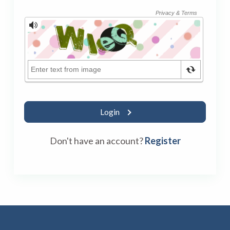
Login
Don't have an account?
Register