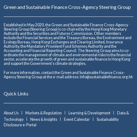
Green and Sustainable Finance Cross-Agency Steering Group
Established in May 2020, the Green and Sustainable Finance Cross-Agency
Steering Group (Steering Group) is co-chaired by the Hong Kong Monetary
Authority and the Securities and Futures Commission. Other members
include the Financial Services and the Treasury Bureau, the Environment and
Ecology Bureau, Hong Kong Exchanges and Clearing Limited, Insurance
Authority, the Mandatory Provident Fund Schemes Authority and the
Accounting and Financial Reporting Council. The Steering Group aims to co-
ordinate the management of climate and environmental risks to the financial
sector, accelerate the growth of green and sustainable finance in Hong Kong
and support the Government’s climate strategies.
For more information, contact the Green and Sustainable Finance Cross-
Agency Steering Group at the e-mail address:
info@sustainablefinance.org.hk
Quick Links
About Us
Markets & Regulation
Learning & Development
Data &
Technology
News & Insights
Event Calendar
Sustainability
Disclosure e-Portal